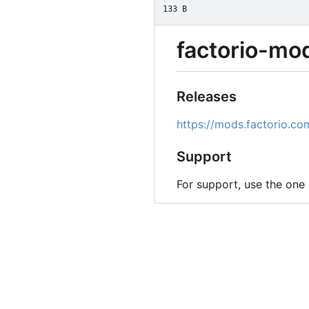
133 B
factorio-mo
Releases
https://mods.factorio.c
Support
For support, use the one 