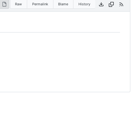
Raw
Permalink
Blame
History