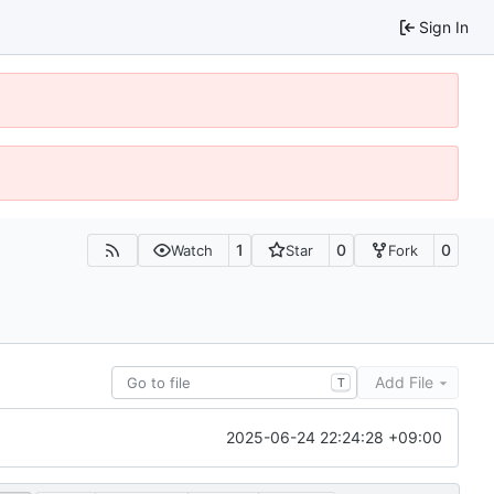
Sign In
1
0
0
Watch
Star
Fork
Add File
T
2025-06-24 22:24:28 +09:00