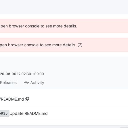
Open browser console to see more details.
 Open browser console to see more details. (2)
26-08-06 17:02:30 +09:00
Releases
Activity
/
README.md
Update README.md
e935