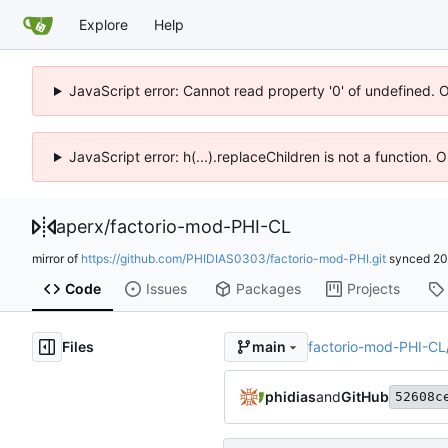
Explore
Help
JavaScript error: Cannot read property '0' of undefined. 
JavaScript error: h(...).replaceChildren is not a function.
aperx
/
factorio-mod-PHI-CL
mirror of
https://github.com/PHIDIAS0303/factorio-mod-PHI.git
synced
20
Code
Issues
Packages
Projects
Files
factorio-mod-PHI-CL
main
phidias
and
GitHub
52608c