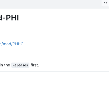
d-PHI
om/mod/PHI-CL
in the
first.
Releases