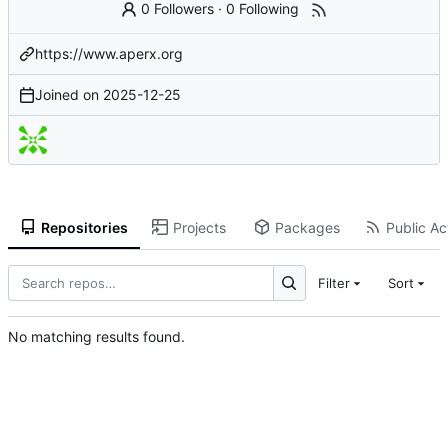
0 Followers
·
0 Following
https://www.aperx.org
Joined on
2025-12-25
Repositories
Projects
Packages
Public Act
Filter
Sort
No matching results found.