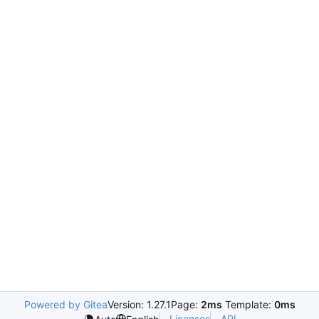
Powered by Gitea
Version: 1.27.1
Page:
2ms
Template:
0ms
Licenses
API