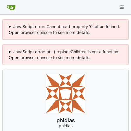
JavaScript error: Cannot read property '0' of undefined.
Open browser console to see more details.
JavaScript error: h(...).replaceChildren is not a function.
Open browser console to see more details.
phidias
phidias