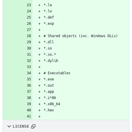
LICENSE