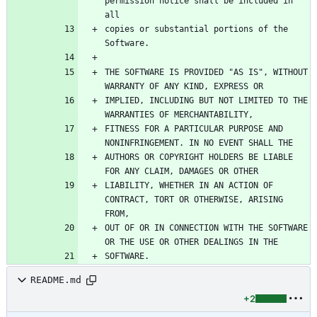
permission notice shall be included in 
copies or substantial portions of the 
THE SOFTWARE IS PROVIDED "AS IS", WITHOUT 
IMPLIED, INCLUDING BUT NOT LIMITED TO THE 
FITNESS FOR A PARTICULAR PURPOSE AND 
AUTHORS OR COPYRIGHT HOLDERS BE LIABLE 
LIABILITY, WHETHER IN AN ACTION OF 
CONTRACT, TORT OR OTHERWISE, ARISING 
OUT OF OR IN CONNECTION WITH THE SOFTWARE 
README.md
+2