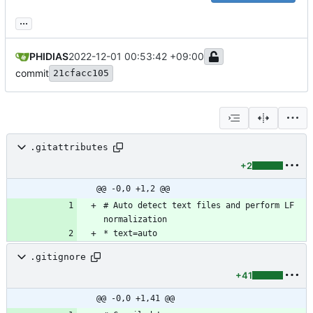
...
PHIDIAS
2022-12-01 00:53:42 +09:00
commit
21cfacc105
.gitattributes
+2
@@ -0,0 +1,2 @@
# Auto detect text files and perform LF 
.gitignore
+41
@@ -0,0 +1,41 @@