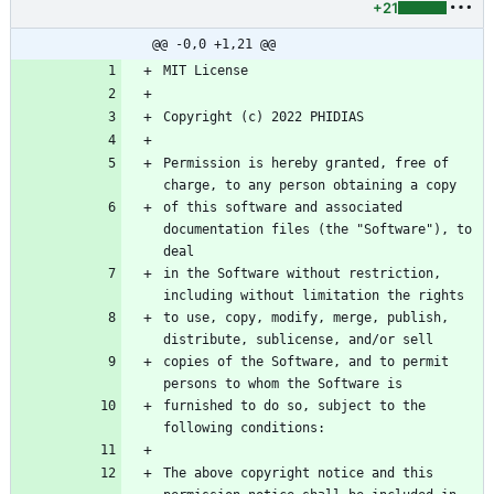
+21
@@ -0,0 +1,21 @@
Permission is hereby granted, free of 
of this software and associated 
documentation files (the "Software"), to 
in the Software without restriction, 
to use, copy, modify, merge, publish, 
copies of the Software, and to permit 
furnished to do so, subject to the 
The above copyright notice and this 