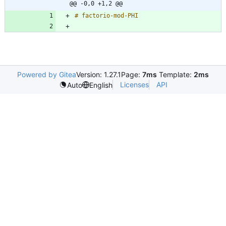
@@ -0,0 +1,2 @@
Powered by Gitea
Version: 1.27.1
Page:
7ms
Template:
2ms
Licenses
API
Auto
English