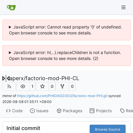
JavaScript error: Cannot read property '0' of undefined.
Open browser console to see more details.
JavaScript error: h(...).replaceChildren is not a function.
Open browser console to see more details. (2)
aperx
/
factorio-mod-PHI-CL
1
0
0
mirror of
https://github.com/PHIDIAS0303/factorio-mod-PHI.git
synced
2026-08-08 01:35:11 +09:00
Code
Issues
Packages
Projects
Rel
Initial commit
Browse Source