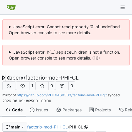
JavaScript error: Cannot read property '0' of undefined.
Open browser console to see more details.
JavaScript error: h(...).replaceChildren is not a function.
Open browser console to see more details. (16)
aperx
/
factorio-mod-PHI-CL
1
0
0
mirror of
https://github.com/PHIDIAS0303/factorio-mod-PHI.git
synced
2026-08-09 18:25:10 +09:00
Code
Issues
Packages
Projects
Rel
factorio-mod-PHI-CL
/
PHI-CL
main