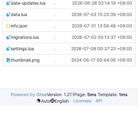
data-updates.lua
.
2026-06-26 02:14:19 +09:00
data.lua
.
2026-07-03 15:23:39 +09:00
info.json
.
2026-07-31 13:56:48 +09:00
migrations.lua
.
2026-07-02 00:13:37 +09:00
settings.lua
.
2026-07-08 00:37:23 +09:00
thumbnail.png
.
2024-06-17 00:44:06 +09:00
Powered by Gitea
Version: 1.27.1
Page:
5ms
Template:
1ms
Licenses
API
Auto
English