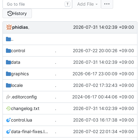
Add File
T
History
phidias
2026-07-31 14:02:39 +09:00
.
..
control
.
2026-07-22 20:00:26 +09:00
data
.
2026-07-31 14:02:39 +09:00
graphics
.
2026-06-17 23:00:09 +09:00
locale
.
2026-07-02 17:32:43 +09:00
.editorconfig
.
2024-06-17 00:44:06 +09:00
changelog.txt
.
2026-07-31 14:02:39 +09:00
control.lua
.
2026-07-03 16:17:38 +09:00
data-final-fixes.lua
.
2026-07-02 22:01:34 +09:00