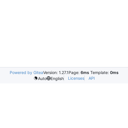
Powered by Gitea
Version: 1.27.1
Page:
6ms
Template:
0ms
Licenses
API
Auto
English