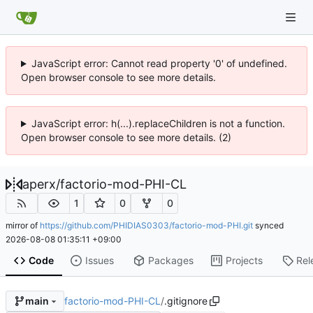
JavaScript error: Cannot read property '0' of undefined.
Open browser console to see more details.
JavaScript error: h(...).replaceChildren is not a function.
Open browser console to see more details. (2)
aperx
/
factorio-mod-PHI-CL
1
0
0
mirror of
https://github.com/PHIDIAS0303/factorio-mod-PHI.git
synced
2026-08-08 01:35:11 +09:00
Code
Issues
Packages
Projects
Rel
factorio-mod-PHI-CL
/
.gitignore
main