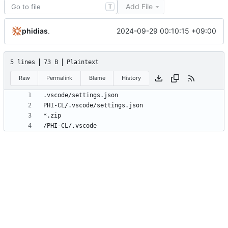
Add File
T
phidias
2024-09-29 00:10:15 +09:00
.
5 lines
73 B
Plaintext
Raw
Permalink
Blame
History